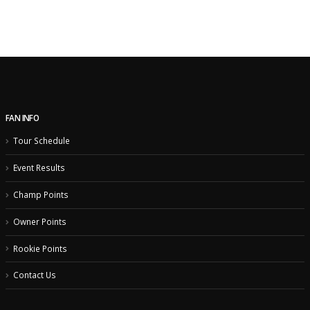
FAN INFO
Tour Schedule
Event Results
Champ Points
Owner Points
Rookie Points
Contact Us