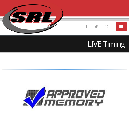
LIVE Timing