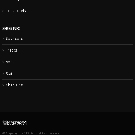
Host Hotels
SERIES INFO
Sponsors
Tracks
About
Stats
Chaplains
© Copyright 2019. All Rights Reserved.