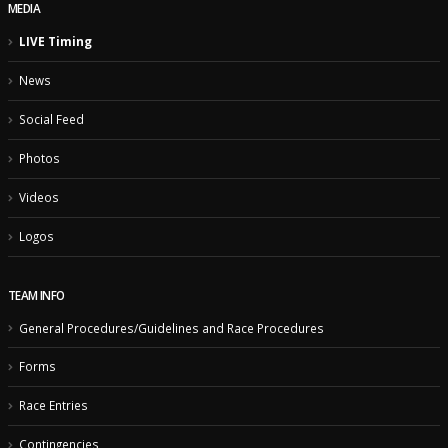
MEDIA
LIVE Timing
News
Social Feed
Photos
Videos
Logos
TEAM INFO
General Procedures/Guidelines and Race Procedures
Forms
Race Entries
Contingencies