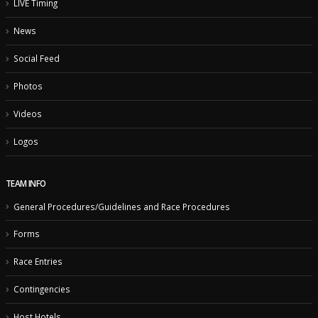
LIVE Timing
News
Social Feed
Photos
Videos
Logos
TEAM INFO
General Procedures/Guidelines and Race Procedures
Forms
Race Entries
Contingencies
Host Hotels