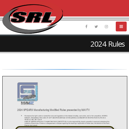
2024 Rules