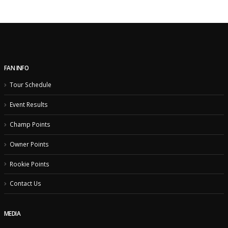
FAN INFO
Tour Schedule
Event Results
Champ Points
Owner Points
Rookie Points
Contact Us
MEDIA