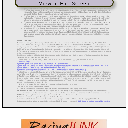
View in Full Screen