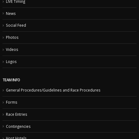
LIVE Timing
News
Social Feed
Photos
Videos
Logos
TEAM INFO
General Procedures/Guidelines and Race Procedures
Forms
Race Entries
Contingencies
Host Hotels