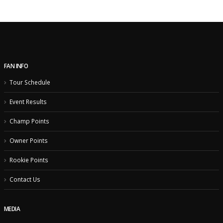
FAN INFO
Tour Schedule
Event Results
Champ Points
Owner Points
Rookie Points
Contact Us
MEDIA