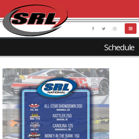
Schedule