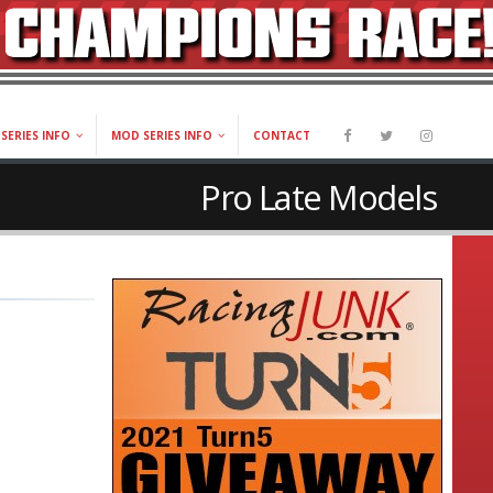
SERIES INFO
MOD SERIES INFO
CONTACT
Pro Late Models