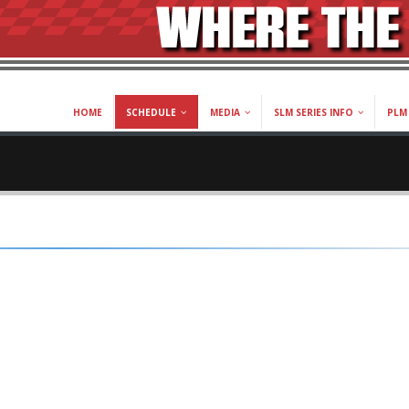
HOME
SCHEDULE
MEDIA
SLM SERIES INFO
PLM 