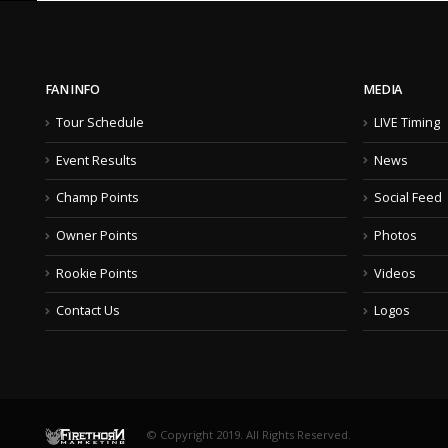
FAN INFO
MEDIA
Tour Schedule
LIVE Timing
Event Results
News
Champ Points
Social Feed
Owner Points
Photos
Rookie Points
Videos
Contact Us
Logos
© Copyright 2019. All Rights Reserved.