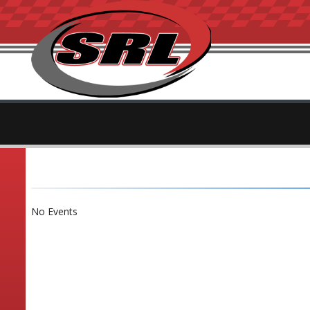
No Events