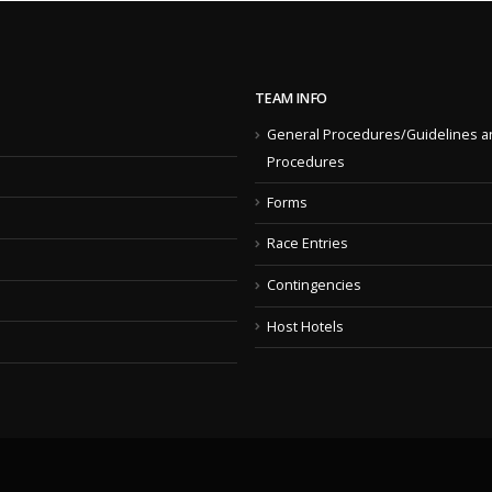
TEAM INFO
General Procedures/Guidelines a
Procedures
Forms
Race Entries
Contingencies
Host Hotels