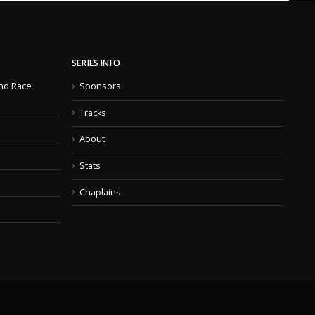
SERIES INFO
nd Race
Sponsors
Tracks
About
Stats
Chaplains