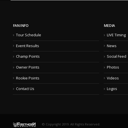
FAN INFO
MEDIA
Tour Schedule
LIVE Timing
Event Results
News
Champ Points
Social Feed
Owner Points
Photos
Rookie Points
Videos
Contact Us
Logos
© Copyright 2019. All Rights Reserved.