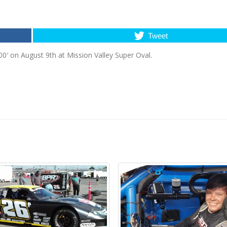
Tweet
00′ on August 9th at Mission Valley Super Oval.