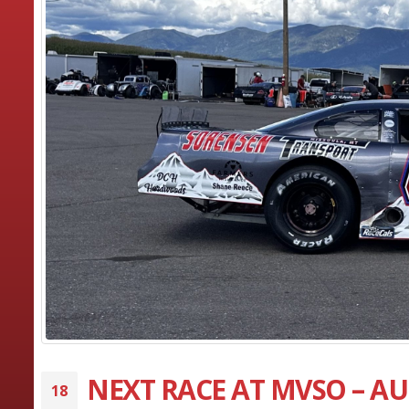
NEXT RACE AT MVSO – AU
18