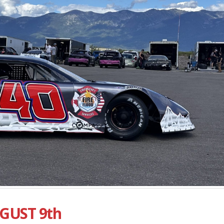
GUST 9th