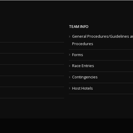
TEAM INFO
General Procedures/Guidelines a
Procedures
Forms
Race Entries
Contingencies
Host Hotels