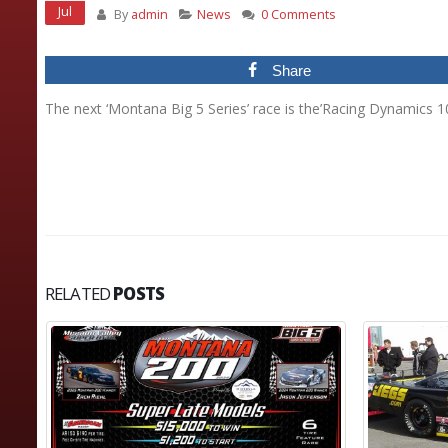
Jul
By
admin
News
0 Comments
Share
The next ‘Montana Big 5 Series’ race is the’Racing Dynamics 1
RELATED
POSTS