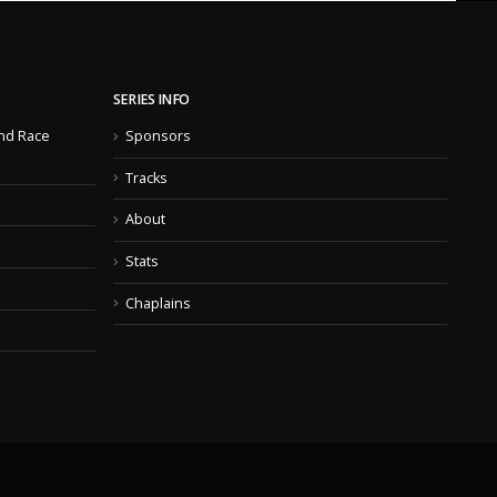
SERIES INFO
nd Race
Sponsors
Tracks
About
Stats
Chaplains