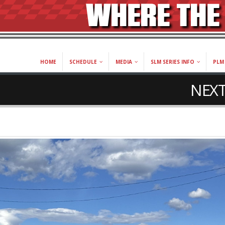
HOME
SCHEDULE
MEDIA
SLM SERIES INFO
PLM 
NEXT