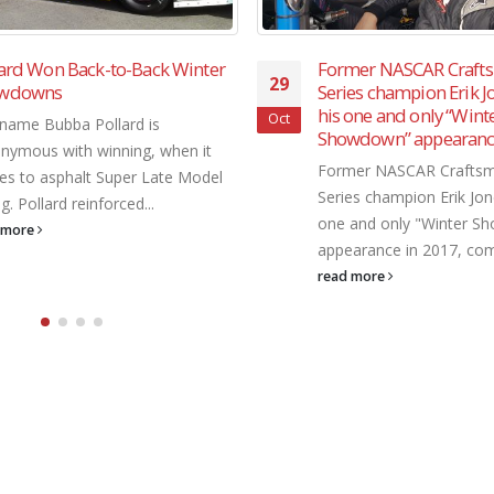
mer NASCAR Craftsman Truck
SRL Southwest Tour “W
29
es champion Erik Jones made
Showdown” was known
one and only “Winter
attracting some of the 
Oct
wdown” appearance in 2017
racing stars in the coun
er NASCAR Craftsman Truck
The SRL Southwest Tour
es champion Erik Jones made his
Showdown" was known fo
and only "Winter Showdown"
some of the biggest racin
arance in 2017, coming...
the country....
 more
read more