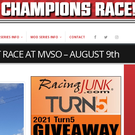
SERIES INFO
MOD SERIES INFO
CONTACT
 RACE AT MVSO – AUGUST 9th