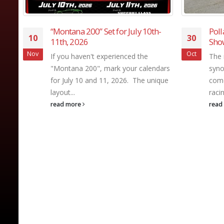
-
Pollard Won Back-to-Back Winter
For
30
29
Showdowns
Seri
his 
Oct
Oct
The name Bubba Pollard is
Sho
dars
synonymous with winning, when it
Form
que
comes to asphalt Super Late Model
Seri
racing. Pollard reinforced...
one 
read more
appe
read