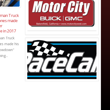
inter
Ashton Cristiani wins Wild Fire 125
11
11
 for
at Mission Valley Super Oval.
biggest
Sep
Se
read more
try.
 "Winter
r attracting
g stars in