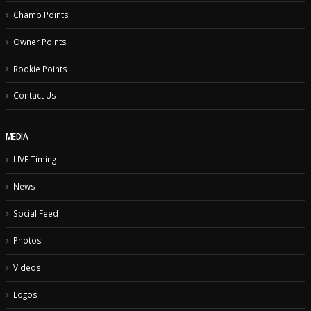
Event Results
Champ Points
Owner Points
Rookie Points
Contact Us
MEDIA
LIVE Timing
News
Social Feed
Photos
Videos