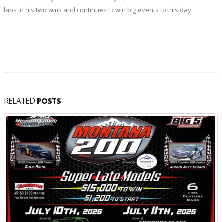
laps in his two wins and continues to win big events to this day.
RELATED
POSTS