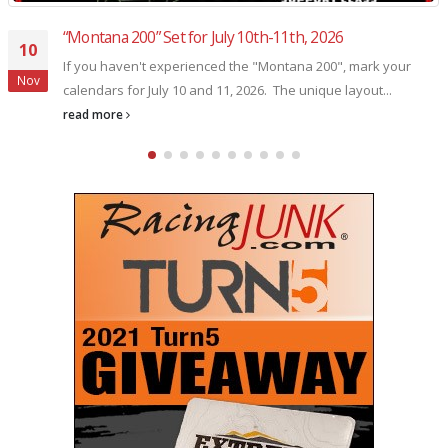
Former NASCAR Craftsman Truck Series champion Erik
29
Jones made his one and only “Winter Showdown”
appearance in 2017
Oct
Former NASCAR Craftsman Truck Series champion Erik Jones
made his one and only "Winter Showdown" appearance in
2017, coming...
read more