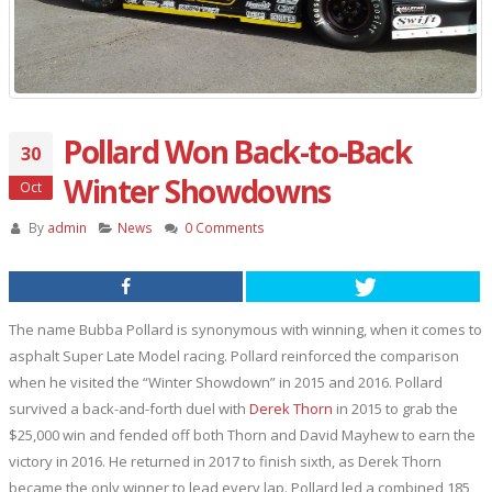
Pollard Won Back-to-Back
30
Winter Showdowns
Oct
By
admin
News
0 Comments
The name Bubba Pollard is synonymous with winning, when it comes to
asphalt Super Late Model racing. Pollard reinforced the comparison
when he visited the “Winter Showdown” in 2015 and 2016. Pollard
survived a back-and-forth duel with
Derek Thorn
in 2015 to grab the
$25,000 win and fended off both Thorn and David Mayhew to earn the
victory in 2016. He returned in 2017 to finish sixth, as Derek Thorn
became the only winner to lead every lap. Pollard led a combined 185