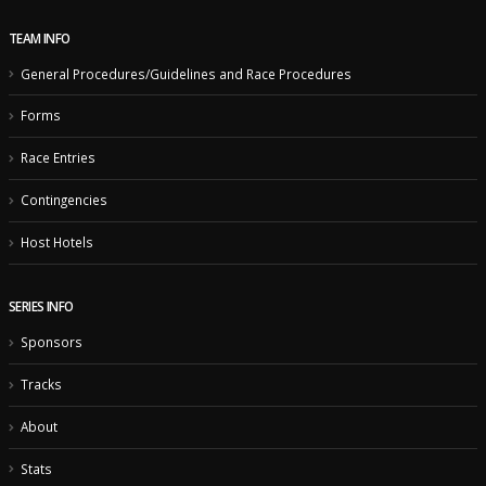
Logos
TEAM INFO
General Procedures/Guidelines and Race Procedures
Forms
Race Entries
Contingencies
Host Hotels
SERIES INFO
Sponsors
Tracks
About