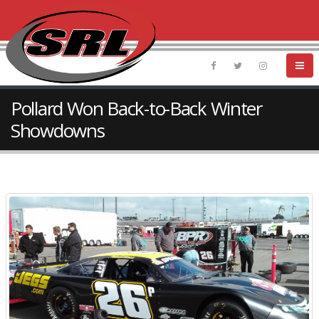
Pollard Won Back-to-Back Winter
Showdowns