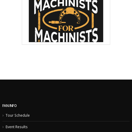
FAN INFO
Tour Schedule