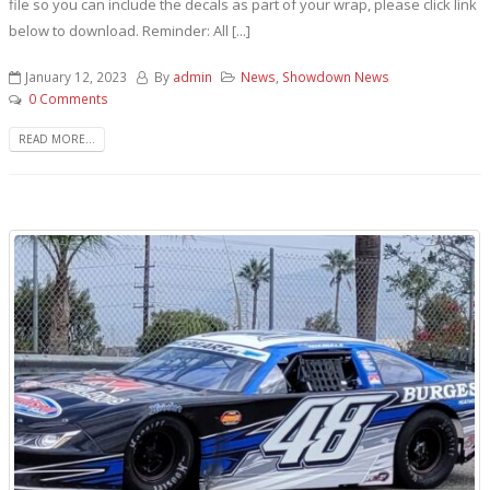
file so you can include the decals as part of your wrap, please click link
below to download. Reminder: All [...]
January 12, 2023
By
admin
News
,
Showdown News
0 Comments
READ MORE...