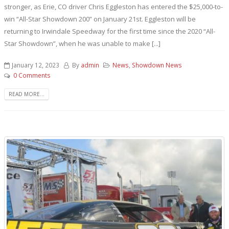
stronger, as Erie, CO driver Chris Eggleston has entered the $25,000-to-
win “All-Star Showdown 200” on January 21st. Eggleston will be
returning to Irwindale Speedway for the first time since the 2020 “All-
Star Showdown”, when he was unable to make [...]
January 12, 2023
By
admin
News
,
Showdown News
0 Comments
READ MORE...