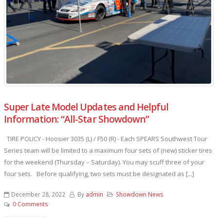
Super Late Model Updates and Helpful
Information: “All-Star Showdown”
TIRE POLICY - Hoosier 3035 (L) / F50 (R) - Each SPEARS Southwest Tour
Series team will be limited to a maximum four sets of (new) sticker tires
for the weekend (Thursday – Saturday). You may scuff three of your
four sets. Before qualifying, two sets must be designated as [...]
December 28, 2022
By
admin
Showdown News
0 Comments