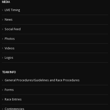
MEDIA
LIVE Timing
News
Social Feed
Photos
Videos
Logos
TEAM INFO
General Procedures/Guidelines and Race Procedures
Forms
Race Entries
Contingencies