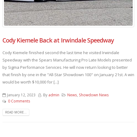
Cody Kiemele Back at Irwindale Speedway
Cody Kiemele finished second the last time he visited Irwindale
Speedway with the Spears Manufacturing Pro Late Models presented
by Sigma Performance Services. He will now return looking to better
that finish by one in the "All-Star Showdown 100" on January 21st. A win
would be worth $10,000 for [...]
January 12, 2023
By
admin
News
,
Showdown News
0 Comments
READ MORE...