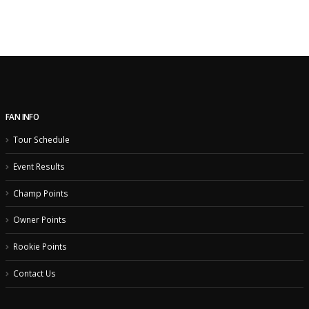
FAN INFO
Tour Schedule
Event Results
Champ Points
Owner Points
Rookie Points
Contact Us