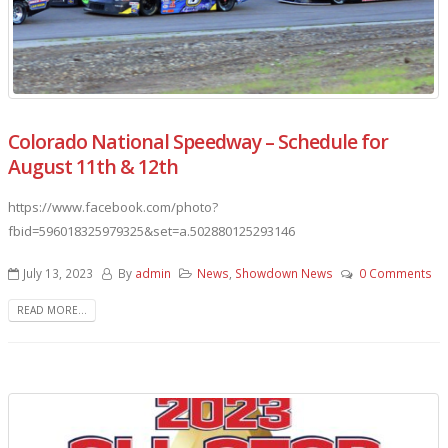
Colorado National Speedway – Schedule for
August 11th & 12th
https://www.facebook.com/photo?
fbid=596018325979325&set=a.502880125293146
July 13, 2023
By
admin
News
,
Showdown News
0 Comments
READ MORE...