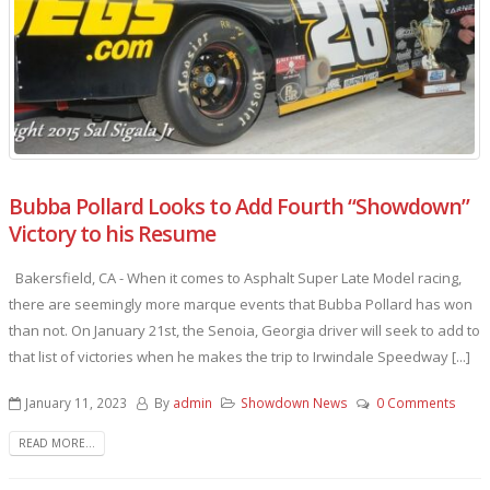
Bubba Pollard Looks to Add Fourth “Showdown”
Victory to his Resume
Bakersfield, CA - When it comes to Asphalt Super Late Model racing,
there are seemingly more marque events that Bubba Pollard has won
than not. On January 21st, the Senoia, Georgia driver will seek to add to
that list of victories when he makes the trip to Irwindale Speedway [...]
January 11, 2023
By
admin
Showdown News
0 Comments
READ MORE...