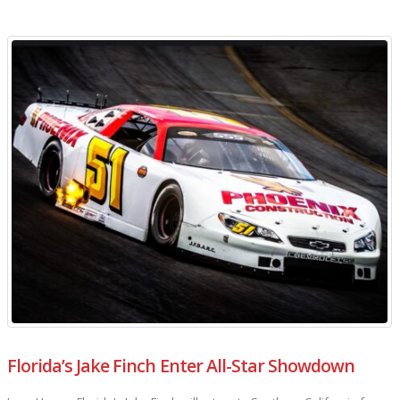
Florida’s Jake Finch Enter All-Star Showdown