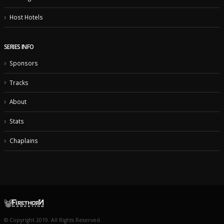
Host Hotels
SERIES INFO
Sponsors
Tracks
About
Stats
Chaplains
© Copyright 2019. All Rights Reserved.