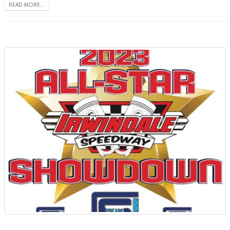
READ MORE...