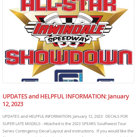
UPDATES and HELPFUL INFORMATION: January
12, 2023
UPDATES and HELPFUL INFORMATION: January 12, 2023 DECALS FOR
SUPER LATE MODELS - Attached is the 2023 SPEARS Southwest Tour
Series Contingency Decal Layout and instructions. If you would like the