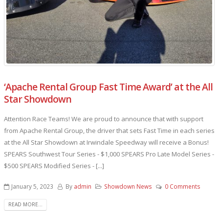
‘Apache Rental Group Fast Time Award’ at the All
Star Showdown
Attention Race Teams! We are proud to announce that with support
from Apache Rental Group, the driver that sets Fast Time in each series
at the All Star Showdown at Irwindale Speedway will receive a Bonus!
SPEARS Southwest Tour Series - $1,000 SPEARS Pro Late Model Series -
$500 SPEARS Modified Series - [...]
January 5, 2023
By
admin
Showdown News
0 Comments
READ MORE...