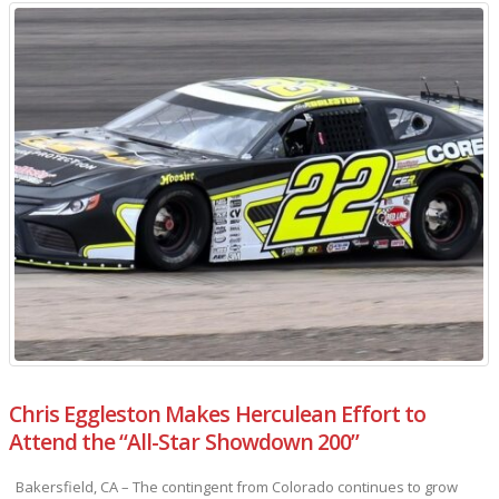
Chris Eggleston Makes Herculean Effort to
Attend the “All-Star Showdown 200”
Bakersfield, CA – The contingent from Colorado continues to grow