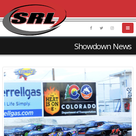
Showdown News