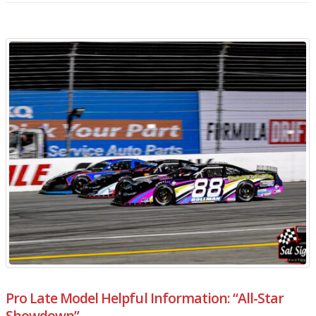
Pro Late Model Helpful Information: “All-Star
Showdown”