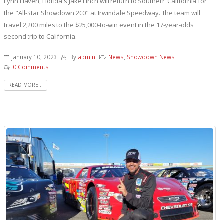
Lynn Haven, Florida's Jake Finch will return to Southern California for
the "All-Star Showdown 200" at Irwindale Speedway. The team will
travel 2,200 miles to the $25,000-to-win event in the 17-year-olds
second trip to California.
January 10, 2023
By
admin
News
,
Showdown News
0 Comments
READ MORE...