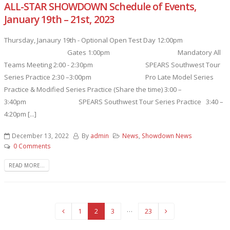
ALL-STAR SHOWDOWN Schedule of Events,
January 19th – 21st, 2023
Thursday, Janaury 19th - Optional Open Test Day 12:00pm
Gates 1:00pm Mandatory All
Teams Meeting 2:00 - 2:30pm SPEARS Southwest Tour
Series Practice 2:30 –3:00pm Pro Late Model Series
Practice & Modified Series Practice (Share the time) 3:00 –
3:40pm SPEARS Southwest Tour Series Practice 3:40 –
4:20pm [...]
December 13, 2022
By
admin
News
,
Showdown News
0 Comments
READ MORE...
…
1
2
3
23