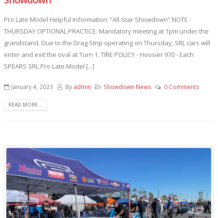
Pro Late Model Helpful Information: “All-Star Showdown” NOTE -
THURSDAY OPTIONAL PRACTICE: Mandatory meeting at 1pm under the
grandstand. Due to the Drag Strip operating on Thursday, SRL cars will
enter and exit the oval at Turn 1. TIRE POLICY - Hoosier 970 - Each
SPEARS SRL Pro Late Model [...]
January 4, 2023
By
admin
Showdown News
0 Comments
READ MORE...