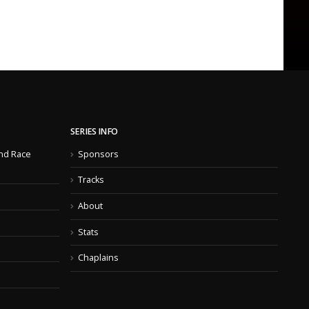
SERIES INFO
nd Race
Sponsors
Tracks
About
Stats
Chaplains