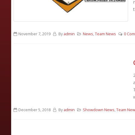
t
November 7, 2019
By
admin
News
,
Team News
0 Co
December 5, 2018
By
admin
Showdown News
,
Team Ne