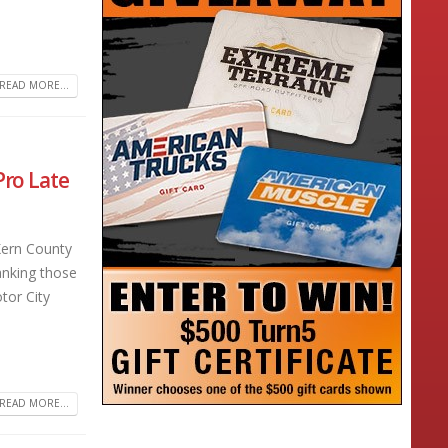
READ MORE...
Pro Late
Kern County
anking those
tor City
READ MORE...