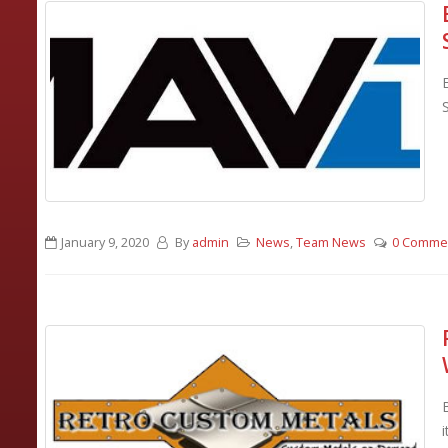
January 9, 2020
By
admin
News
,
Team News
0 Comme