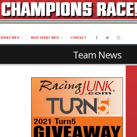
SERIES INFO
MOD SERIES INFO
CONTACT
Team News