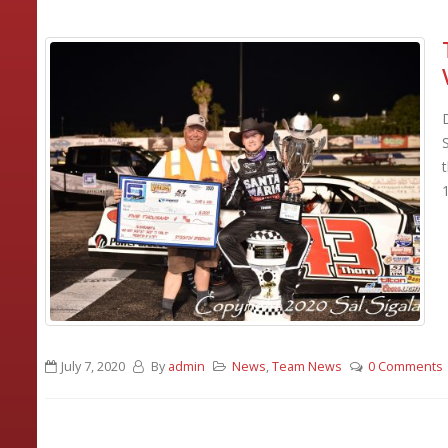
July 7, 2020
By
admin
News
,
Team News
0 Comments