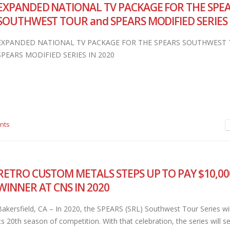
EXPANDED NATIONAL TV PACKAGE FOR THE SPE
SOUTHWEST TOUR and SPEARS MODIFIED SERIES 
EXPANDED NATIONAL TV PACKAGE FOR THE SPEARS SOUTHWEST 
SPEARS MODIFIED SERIES IN 2020
nts
RETRO CUSTOM METALS STEPS UP TO PAY $10,00
WINNER AT CNS IN 2020
Bakersfield, CA – In 2020, the SPEARS (SRL) Southwest Tour Series wil
its 20th season of competition. With that celebration, the series will 