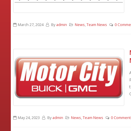
March 27, 2024
By
admin
News
,
Team News
0 Comme
G
May 24, 2023
By
admin
News
,
Team News
0 Comment