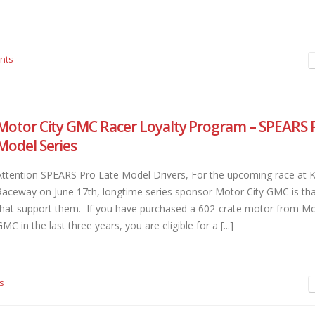
nts
Motor City GMC Racer Loyalty Program – SPEARS 
Model Series
Attention SPEARS Pro Late Model Drivers, For the upcoming race at 
Raceway on June 17th, longtime series sponsor Motor City GMC is th
that support them. If you have purchased a 602-crate motor from Mo
MC in the last three years, you are eligible for a [...]
s