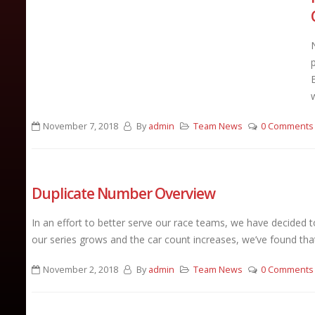
November 7, 2018
By
admin
Team News
0 Comments
Duplicate Number Overview
In an effort to better serve our race teams, we have decided 
our series grows and the car count increases, we’ve found that
November 2, 2018
By
admin
Team News
0 Comments