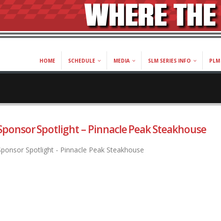
HOME
SCHEDULE
MEDIA
SLM SERIES INFO
PLM 
Sponsor Spotlight – Pinnacle Peak Steakhouse
Sponsor Spotlight - Pinnacle Peak Steakhouse