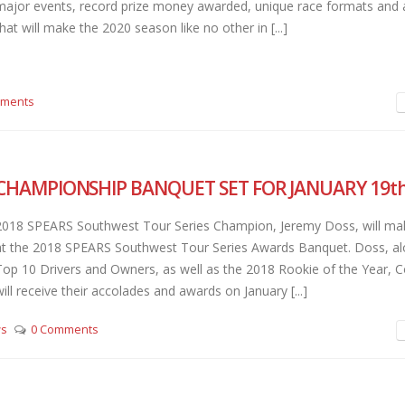
major events, record prize money awarded, unique race formats and 
hat will make the 2020 season like no other in [...]
mments
CHAMPIONSHIP BANQUET SET FOR JANUARY 19t
2018 SPEARS Southwest Tour Series Champion, Jeremy Doss, will make 
at the 2018 SPEARS Southwest Tour Series Awards Banquet. Doss, al
Top 10 Drivers and Owners, as well as the 2018 Rookie of the Year, 
will receive their accolades and awards on January [...]
ws
0 Comments