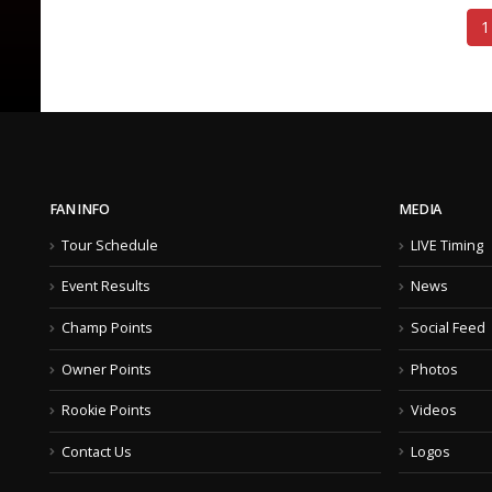
1
FAN INFO
MEDIA
Tour Schedule
LIVE Timing
Event Results
News
Champ Points
Social Feed
Owner Points
Photos
Rookie Points
Videos
Contact Us
Logos