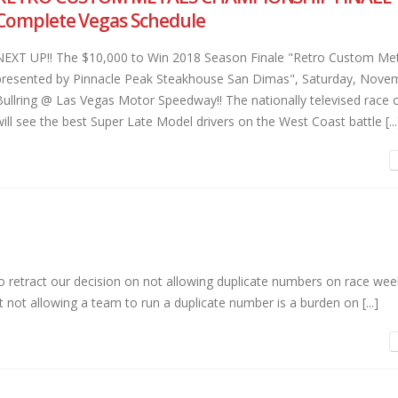
Complete Vegas Schedule
NEXT UP!! The $10,000 to Win 2018 Season Finale "Retro Custom Met
presented by Pinnacle Peak Steakhouse San Dimas", Saturday, Novem
Bullring @ Las Vegas Motor Speedway!! The nationally televised rac
will see the best Super Late Model drivers on the West Coast battle [...
to retract our decision on not allowing duplicate numbers on race we
 not allowing a team to run a duplicate number is a burden on [...]