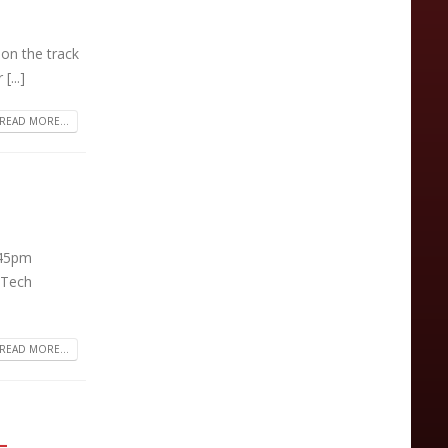
on the track
[...]
READ MORE...
:45pm
 Tech
READ MORE...
–