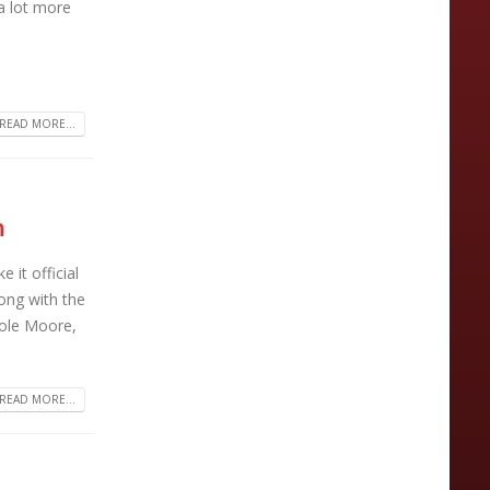
a lot more
READ MORE...
h
it official
ong with the
Cole Moore,
READ MORE...