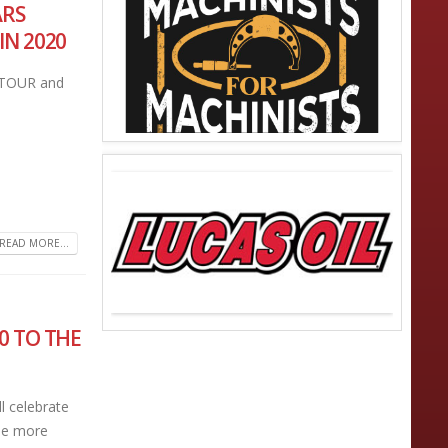
ARS
IN 2020
TOUR and
READ MORE...
0 TO THE
l celebrate
see more