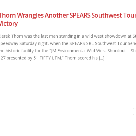
Thorn Wrangles Another SPEARS Southwest Tour 
Victory
Derek Thorn was the last man standing in a wild west showdown at S
Speedway Saturday night, when the SPEARS SRL Southwest Tour Seri
the historic facility for the “JM Environmental Wild West Shootout – Sho
127 presented by 51 FIFTY LTM.” Thorn scored his [...]