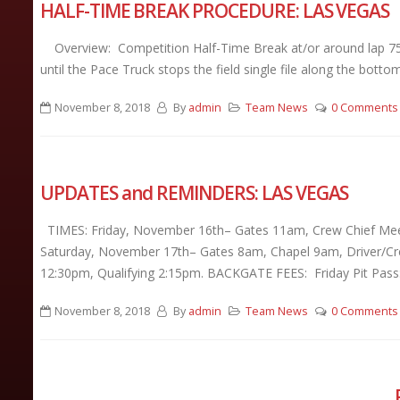
HALF-TIME BREAK PROCEDURE: LAS VEGAS
Overview: Competition Half-Time Break at/or around lap 75 fo
until the Pace Truck stops the field single file along the bottom
November 8, 2018
By
admin
Team News
0 Comments
UPDATES and REMINDERS: LAS VEGAS
TIMES: Friday, November 16th– Gates 11am, Crew Chief Meet
Saturday, November 17th– Gates 8am, Chapel 9am, Driver/Cre
12:30pm, Qualifying 2:15pm. BACKGATE FEES: Friday Pit Pass:
November 8, 2018
By
admin
Team News
0 Comments