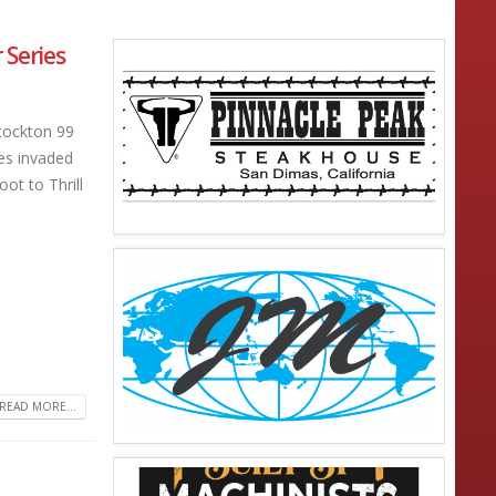
Series
tockton 99
es invaded
ot to Thrill
READ MORE...