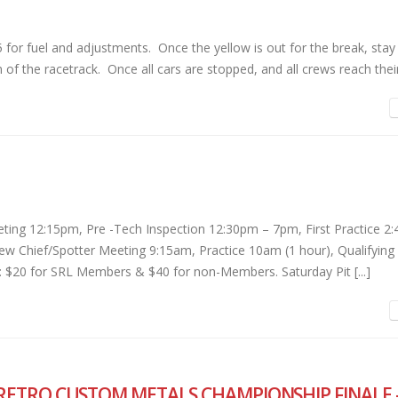
r fuel and adjustments. Once the yellow is out for the break, stay 
 of the racetrack. Once all cars are stopped, and all crews reach their 
ing 12:15pm, Pre -Tech Inspection 12:30pm – 7pm, First Practice 2
w Chief/Spotter Meeting 9:15am, Practice 10am (1 hour), Qualifying
 $20 for SRL Members & $40 for non-Members. Saturday Pit [...]
RETRO CUSTOM METALS CHAMPIONSHIP FINALE 