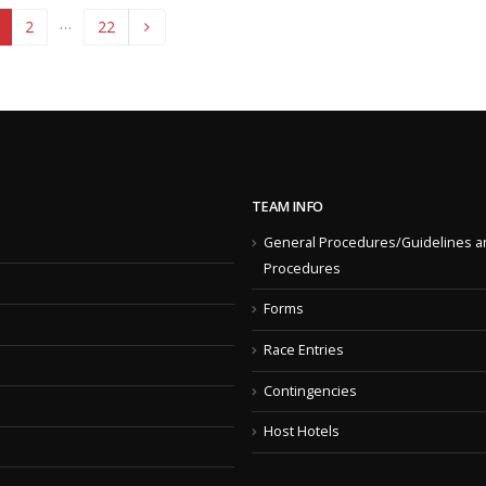
…
2
22
TEAM INFO
General Procedures/Guidelines a
Procedures
Forms
Race Entries
Contingencies
Host Hotels