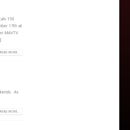
als 150
ber 17th at
e on MAVTV
]
READ MORE...
ekends. As
READ MORE...