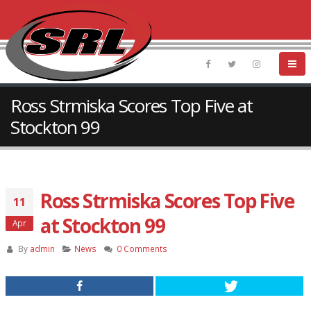
Ross Strmiska Scores Top Five at
Stockton 99
Ross Strmiska Scores Top Five
11
at Stockton 99
Apr
By
admin
News
0 Comments