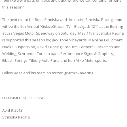
feel like we’re back on track and back where we can contend for wins
this season.”
The next event for Ross Strmiska and the entire Strmiska Racing team
will be the 5th Annual “GoLiveStream.TV – Blackjack 121” at the Bullring
at Las Vegas Motor Speedway on Saturday, May 11th. Strmiska Racing
is supported this season by; Jack Tone Vineyards, Mainline Equipment,
Naake Suspension, David’s Racing Products, Farmers Blacksmith and
Welding, Schroeder Torsion bars, Performance Signs & Graphics,
Eibach Springs, Tilbury Auto Parts and Iron Mike Motorsports.
Follow Ross and his team on twitter @StrmiskaRacing.
FOR IMMEDIATE RELEASE
April 9, 2013
Strmiska Racing