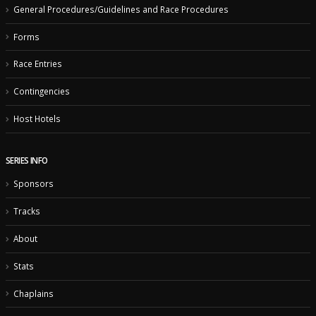
General Procedures/Guidelines and Race Procedures
Forms
Race Entries
Contingencies
Host Hotels
SERIES INFO
Sponsors
Tracks
About
Stats
Chaplains