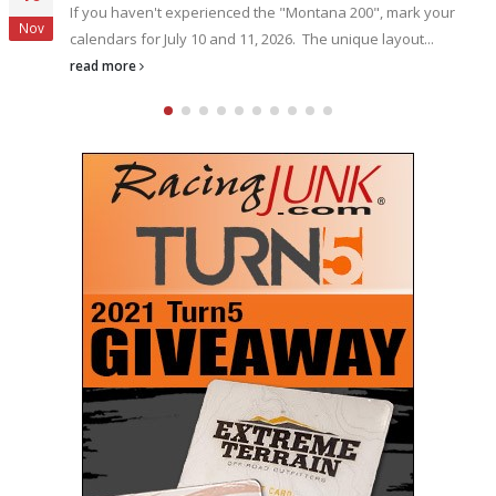
The name Bubba Pollard is synonymous with winning, when 
Oct
comes to asphalt Super Late Model racing. Pollard
reinforced...
read more