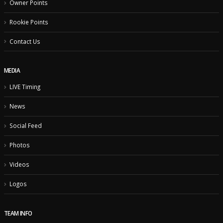
Owner Points
Rookie Points
Contact Us
MEDIA
LIVE Timing
News
Social Feed
Photos
Videos
Logos
TEAM INFO