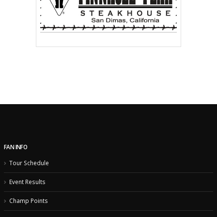
FAN INFO
Tour Schedule
Event Results
Champ Points