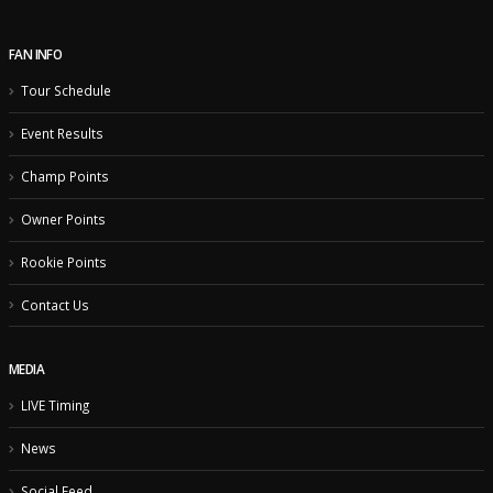
FAN INFO
Tour Schedule
Event Results
Champ Points
Owner Points
Rookie Points
Contact Us
MEDIA
LIVE Timing
News